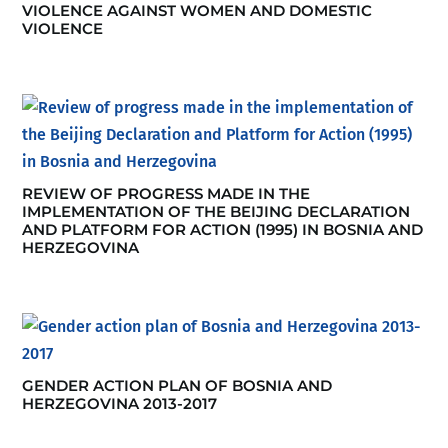
VIOLENCE AGAINST WOMEN AND DOMESTIC
VIOLENCE
REVIEW OF PROGRESS MADE IN THE
IMPLEMENTATION OF THE BEIJING DECLARATION
AND PLATFORM FOR ACTION (1995) IN BOSNIA AND
HERZEGOVINA
GENDER ACTION PLAN OF BOSNIA AND
HERZEGOVINA 2013-2017