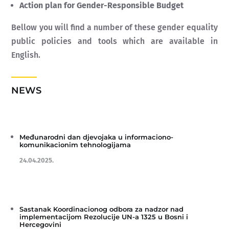
Action plan for Gender-Responsible Budget
Bellow you will find a number of these gender equality
public policies and tools which are available in
English.
NEWS
Međunarodni dan djevojaka u informaciono-
komunikacionim tehnologijama
24.04.2025.
Sastanak Koordinacionog odbora za nadzor nad
implementacijom Rezolucije UN-a 1325 u Bosni i
Hercegovini