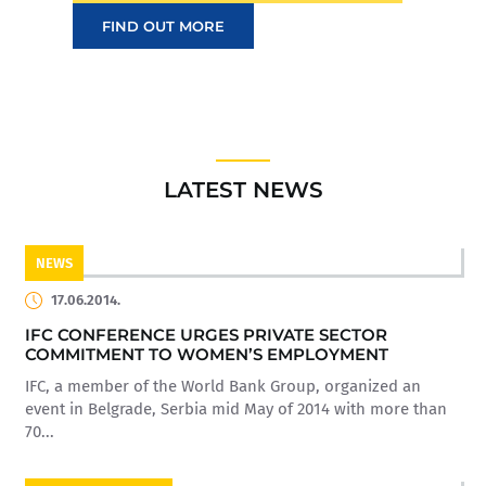
FIND OUT MORE
LATEST NEWS
NEWS
17.06.2014.
IFC CONFERENCE URGES PRIVATE SECTOR
COMMITMENT TO WOMEN’S EMPLOYMENT
IFC, a member of the World Bank Group, organized an
event in Belgrade, Serbia mid May of 2014 with more than
70...