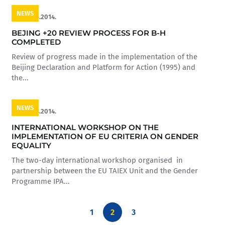
NEWS
16.05.2014.
BEJING +20 REVIEW PROCESS FOR B-H
COMPLETED
Review of progress made in the implementation of the
Beijing Declaration and Platform for Action (1995) and
the...
NEWS
16.04.2014.
INTERNATIONAL WORKSHOP ON THE
IMPLEMENTATION OF EU CRITERIA ON GENDER
EQUALITY
The two-day international workshop organised in
partnership between the EU TAIEX Unit and the Gender
Programme IPA...
1
2
3