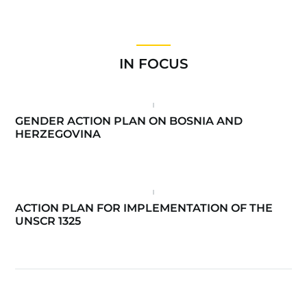
IN FOCUS
GENDER ACTION PLAN ON BOSNIA AND
HERZEGOVINA
ACTION PLAN FOR IMPLEMENTATION OF THE
UNSCR 1325