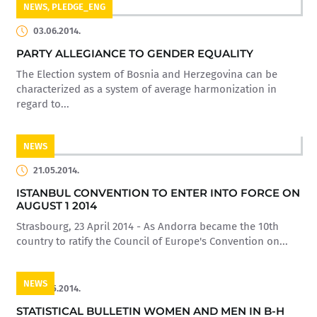
NEWS
,
PLEDGE_ENG
03.06.2014.
PARTY ALLEGIANCE TO GENDER EQUALITY
The Election system of Bosnia and Herzegovina can be
characterized as a system of average harmonization in
regard to...
NEWS
21.05.2014.
ISTANBUL CONVENTION TO ENTER INTO FORCE ON
AUGUST 1 2014
Strasbourg, 23 April 2014 - As Andorra became the 10th
country to ratify the Council of Europe's Convention on...
NEWS
20.05.2014.
STATISTICAL BULLETIN WOMEN AND MEN IN B-H