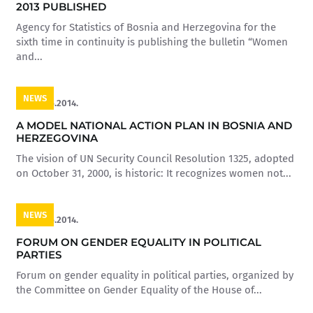
2013 PUBLISHED
Agency for Statistics of Bosnia and Herzegovina for the
sixth time in continuity is publishing the bulletin “Women
and...
NEWS
16.05.2014.
A MODEL NATIONAL ACTION PLAN IN BOSNIA AND
HERZEGOVINA
The vision of UN Security Council Resolution 1325, adopted
on October 31, 2000, is historic: It recognizes women not...
NEWS
16.05.2014.
FORUM ON GENDER EQUALITY IN POLITICAL
PARTIES
Forum on gender equality in political parties, organized by
the Committee on Gender Equality of the House of...