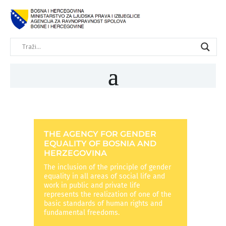
THE AGENCY FOR GENDER
EQUALITY OF BOSNIA AND
HERZEGOVINA
The inclusion of the principle of gender
equality in all areas of social life and
work in public and private life
represents the realization of one of the
basic standards of human rights and
fundamental freedoms.