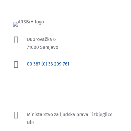

Dubrovačka 6
71000 Sarajevo

00 387 (0) 33 209-761
Prema Zakonu o ravnopravnosti spolova u BiH,
nadzor nad primjenom Zakona povjeren je
Agenciji za ravnopravnost spolova BiH.

Ministarstvo za ljudska prava i izbjeglice
BiH