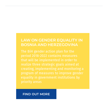
LAW ON GENDER EQUALITY IN
BOSNIA AND HERZEGOVINA
The BiH gender action plan for the
period 2018-2022 contains measures
that will be implemented in order to
realize three strategic goals aimed at
creating, implementing and monitoring a
program of measures to improve gender
equality in government institutions by
priority areas
FIND OUT MORE