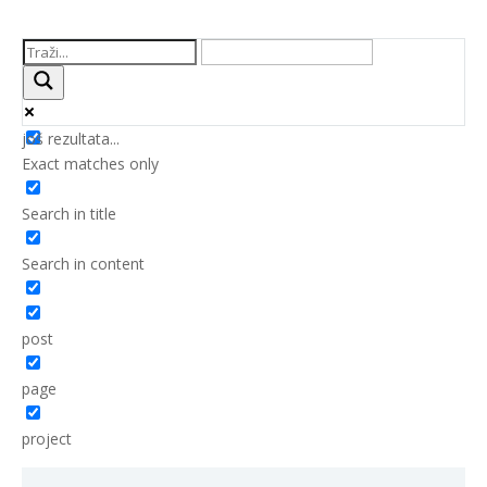
još rezultata...
Exact matches only
Search in title
Search in content
post
page
project