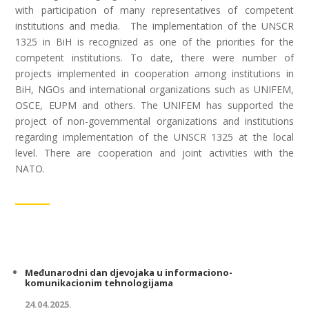
with participation of many representatives of competent
institutions and media. The implementation of the UNSCR
1325 in BiH is recognized as one of the priorities for the
competent institutions. To date, there were number of
projects implemented in cooperation among institutions in
BiH, NGOs and international organizations such as UNIFEM,
OSCE, EUPM and others. The UNIFEM has supported the
project of non-governmental organizations and institutions
regarding implementation of the UNSCR 1325 at the local
level. There are cooperation and joint activities with the
NATO.
Međunarodni dan djevojaka u informaciono-
komunikacionim tehnologijama
24.04.2025.