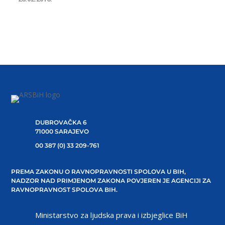
DUBROVAČKA 6
71000 SARAJEVO
00 387 (0) 33 209-761
PREMA ZAKONU O RAVNOPRAVNOSTI SPOLOVA U BIH,
NADZOR NAD PRIMJENOM ZAKONA POVJEREN JE AGENCIJI ZA
RAVNOPRAVNOST SPOLOVA BIH.
Ministarstvo za ljudska prava i izbjeglice BiH