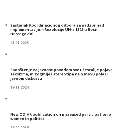
Sastanak Koordinacionog odbora za nadzor nad
implementacijom Rezolucije UN-a 1325 u Bosni i
Hercegovini
21.01.2025.
Saopštenje za javnost povodom sve učestalije pojave
seksizma, mizoginije i stereotipa na osnovu pola u
javnom diskursu
19.11.2024.
New ODIHR publication on increased participation of
women in politics
26.02.2016.