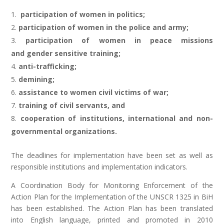
participation of women in politics;
participation of women in the police and army;
participation of women in peace missions
and gender sensitive training;
anti-trafficking;
demining;
assistance to women civil victims of war;
training of civil servants, and
cooperation of institutions, international and non-
governmental organizations.
The deadlines for implementation have been set as well as
responsible institutions and implementation indicators.
A Coordination Body for Monitoring Enforcement of the
Action Plan for the Implementation of the UNSCR 1325 in BiH
has been established. The Action Plan has been translated
into English language, printed and promoted in 2010