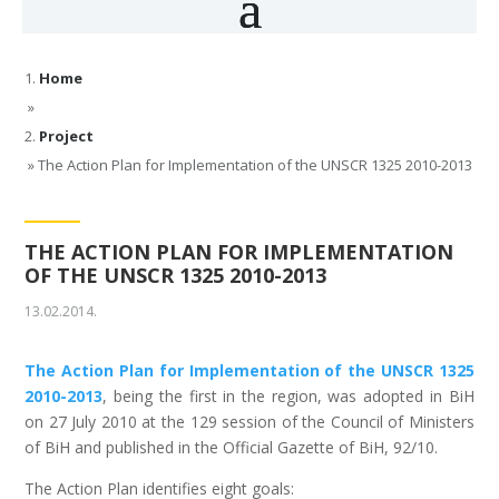
Home
»
Project
»
The Action Plan for Implementation of the UNSCR 1325 2010-2013
THE ACTION PLAN FOR IMPLEMENTATION
OF THE UNSCR 1325 2010-2013
13.02.2014.
The Action Plan for Implementation of the UNSCR 1325
2010-2013
, being the first in the region, was adopted in BiH
on 27 July 2010 at the 129 session of the Council of Ministers
of BiH and published in the Official Gazette of BiH, 92/10.
The Action Plan identifies eight goals: