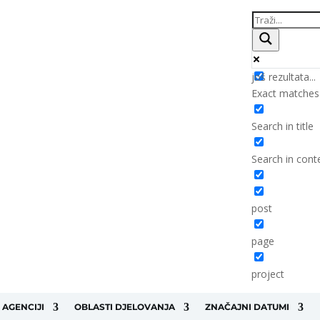
još rezultata...
Exact matches
Search in title
Search in cont
post
page
project
 AGENCIJI
OBLASTI DJELOVANJA
ZNAČAJNI DATUMI