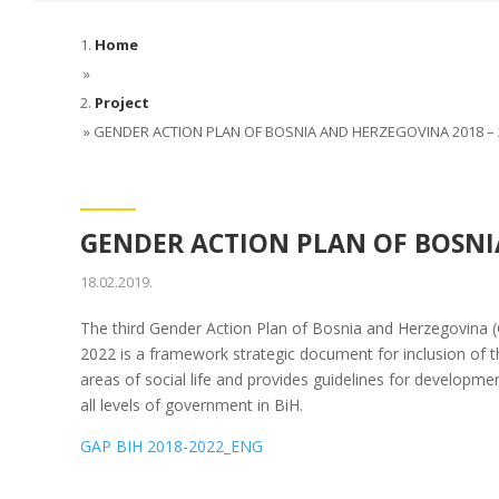
Home
»
Project
»
GENDER ACTION PLAN OF BOSNIA AND HERZEGOVINA 2018 – 
GENDER ACTION PLAN OF BOSNIA
18.02.2019.
The third Gender Action Plan of Bosnia and Herzegovina (
2022 is a framework strategic document for inclusion of the
areas of social life and provides guidelines for developmen
all levels of government in BiH.
GAP BIH 2018-2022_ENG