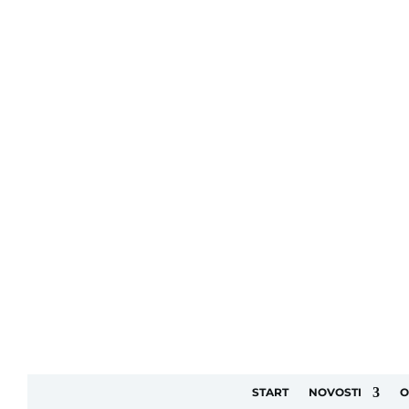
START
NOVOSTI
O