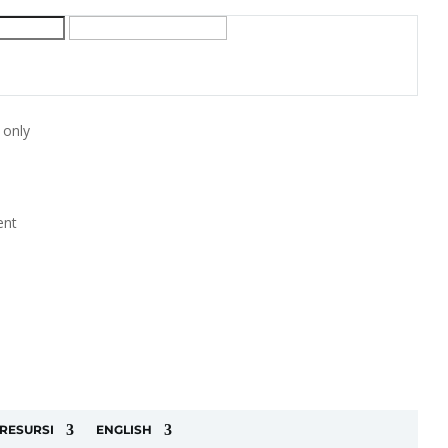
 only
ent
RESURSI
ENGLISH