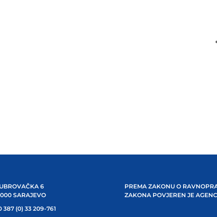
UBROVAČKA 6
PREMA ZAKONU O RAVNOPRA
1000 SARAJEVO
ZAKONA POVJEREN JE AGENC
 387 (0) 33 209-761