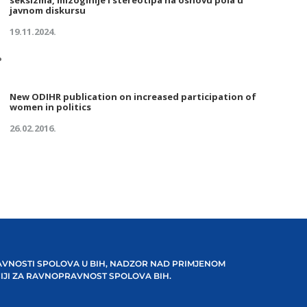
seksizma, mizoginije i stereotipa na osnovu pola u
javnom diskursu
19.11.2024.
New ODIHR publication on increased participation of
women in politics
26.02.2016.
VNOSTI SPOLOVA U BIH, NADZOR NAD PRIMJENOM
IJI ZA RAVNOPRAVNOST SPOLOVA BIH.