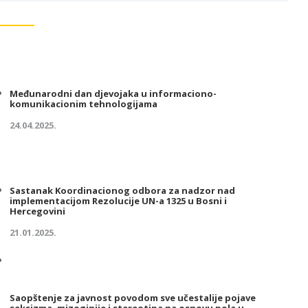
Međunarodni dan djevojaka u informaciono-
komunikacionim tehnologijama
24.04.2025.
Sastanak Koordinacionog odbora za nadzor nad
implementacijom Rezolucije UN-a 1325 u Bosni i
Hercegovini
21.01.2025.
Saopštenje za javnost povodom sve učestalije pojave