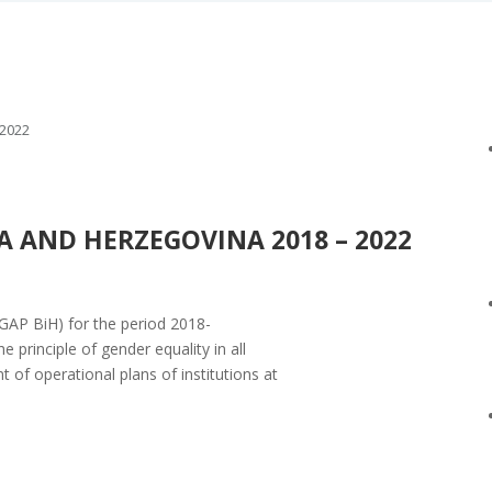
2022
 AND HERZEGOVINA 2018 – 2022
GAP BiH) for the period 2018-
 principle of gender equality in all
t of operational plans of institutions at